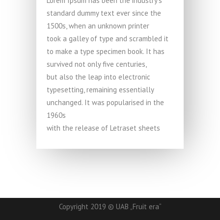
Lorem Ipsum has been the industry’s
standard dummy text ever since the
1500s, when an unknown printer
took a galley of type and scrambled it
to make a type specimen book. It has
survived not only five centuries,
but also the leap into electronic
typesetting, remaining essentially
unchanged. It was popularised in the
1960s
with the release of Letraset sheets
Copyright 2019 © UAB „Fruit era“