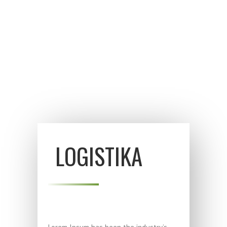
šiandien iki visai mažai nokintos.
LOGISTIKA