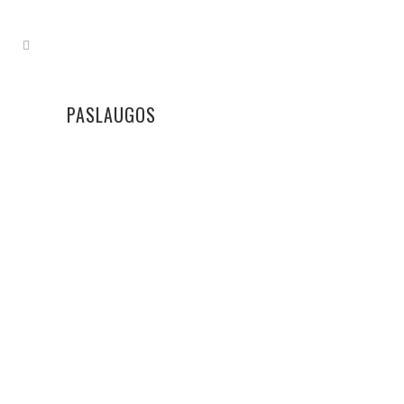
PASLAUGOS
NOKINIMAS
Turime 6 naujas bananų nokinimo